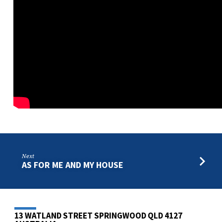
Next
AS FOR ME AND MY HOUSE
13 WATLAND STREET SPRINGWOOD QLD 4127