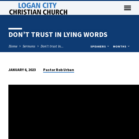
DON’T TRUST IN LYING WORDS
Home
Sermons
Don’t trust in…
SPEAKERS
MONTHS
Pastor Rob Urban
JANUARY 6, 2023
DON’T
TRUST
IN
LYING
WORDS