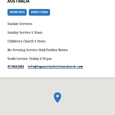
AUSTRALIA
MORE INFO
DIRECTIONS
Sunday Services:
Sunday Service 9.30am
Children’s Church 9.30am
No Evening Service Until Further Notice
Youth Service: Friday 6:30 pm
07 3416 2032
info​@logancitychristianchurch.com