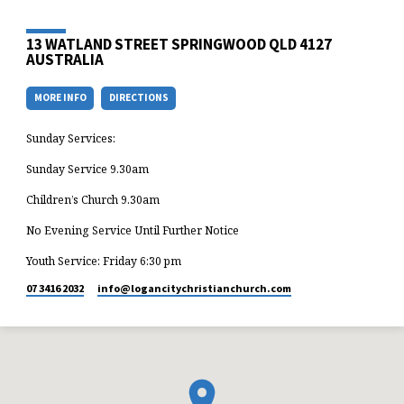
13 WATLAND STREET SPRINGWOOD QLD 4127
AUSTRALIA
MORE INFO
DIRECTIONS
Sunday Services:
Sunday Service 9.30am
Children’s Church 9.30am
No Evening Service Until Further Notice
Youth Service: Friday 6:30 pm
07 3416 2032
info​@logancitychristianchurch.com