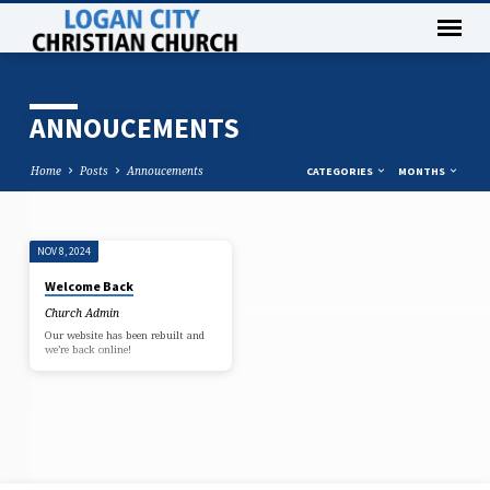
ANNOUCEMENTS
Home
Posts
Annoucements
CATEGORIES
MONTHS
NOV 8, 2024
ANNOUCEMENTS
Welcome Back
Church Admin
Our website has been rebuilt and
we’re back online!