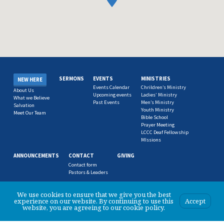
SERMONS
EVENTS
MINISTRIES
NEW HERE
Events Calendar
Chrildren’s Ministry
About Us
Upcoming events
Ladies’ Ministry
What we Believe
Past Events
Men’s Ministry
Salvation
Youth Ministry
Meet Our Team
Bible School
Prayer Meeting
LCCC Deaf Fellowship
MIssions
ANNOUNCEMENTS
CONTACT
GIVING
Contact form
Pastors & Leaders
We use cookies to ensure that we give you the best
experience on our website. By continuing to use this
Accept
website, you are agreeing to our cookie policy.
© 2026 Logan City Christian Church.