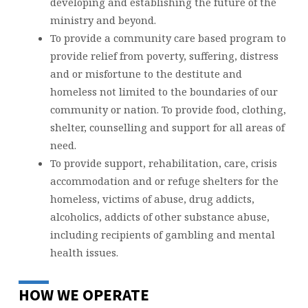
developing and establishing the future of the
ministry and beyond.
To provide a community care based program to
provide relief from poverty, suffering, distress
and or misfortune to the destitute and
homeless not limited to the boundaries of our
community or nation. To provide food, clothing,
shelter, counselling and support for all areas of
need.
To provide support, rehabilitation, care, crisis
accommodation and or refuge shelters for the
homeless, victims of abuse, drug addicts,
alcoholics, addicts of other substance abuse,
including recipients of gambling and mental
health issues.
HOW WE OPERATE