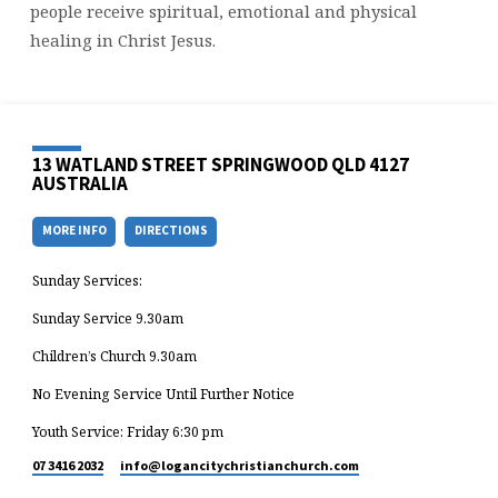
people receive spiritual, emotional and physical
healing in Christ Jesus.
13 WATLAND STREET SPRINGWOOD QLD 4127
AUSTRALIA
MORE INFO
DIRECTIONS
Sunday Services:
Sunday Service 9.30am
Children’s Church 9.30am
No Evening Service Until Further Notice
Youth Service: Friday 6:30 pm
07 3416 2032
info​@logancitychristianchurch.com