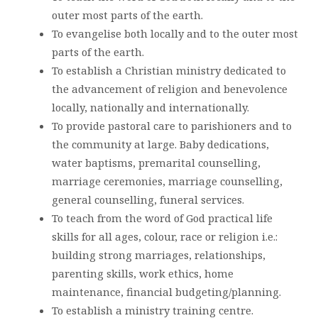
outer most parts of the earth.
To evangelise both locally and to the outer most
parts of the earth.
To establish a Christian ministry dedicated to
the advancement of religion and benevolence
locally, nationally and internationally.
To provide pastoral care to parishioners and to
the community at large. Baby dedications,
water baptisms, premarital counselling,
marriage ceremonies, marriage counselling,
general counselling, funeral services.
To teach from the word of God practical life
skills for all ages, colour, race or religion i.e.:
building strong marriages, relationships,
parenting skills, work ethics, home
maintenance, financial budgeting/planning.
To establish a ministry training centre.