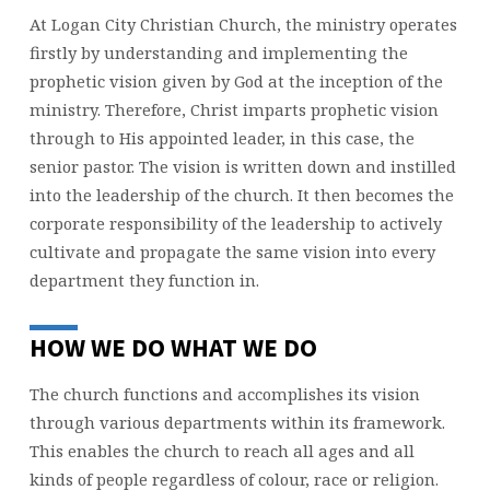
At Logan City Christian Church, the ministry operates
firstly by understanding and implementing the
prophetic vision given by God at the inception of the
ministry. Therefore, Christ imparts prophetic vision
through to His appointed leader, in this case, the
senior pastor. The vision is written down and instilled
into the leadership of the church. It then becomes the
corporate responsibility of the leadership to actively
cultivate and propagate the same vision into every
department they function in.
HOW WE DO WHAT WE DO
The church functions and accomplishes its vision
through various departments within its framework.
This enables the church to reach all ages and all
kinds of people regardless of colour, race or religion.