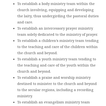
To establish a body ministry team within the
church involving, equipping and developing
the laity, thus undergirding the pastoral duties
and care.
To establish an intercessory prayer ministry
team solely dedicated to the ministry of prayer.
To establish a children’s ministry team tending
to the teaching and care of the children within
the church and beyond.
To establish a youth ministry team tending to
the teaching and care of the youth within the
church and beyond.
To establish a praise and worship ministry
destined to minister to the church and beyond
to the secular regions, including a recording
ministry.
To establish an evangelism ministry team