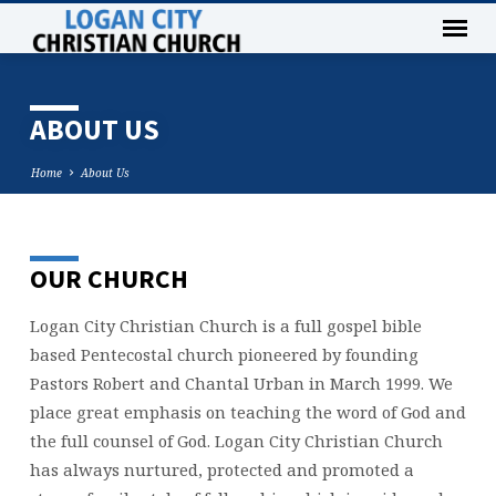
ABOUT US
Home
About Us
OUR CHURCH
ABOUT
US
Logan City Christian Church is a full gospel bible
based Pentecostal church pioneered by founding
Pastors Robert and Chantal Urban in March 1999. We
place great emphasis on teaching the word of God and
the full counsel of God. Logan City Christian Church
has always nurtured, protected and promoted a