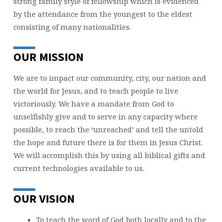
strong family style of fellowship which is evidenced
by the attendance from the youngest to the eldest
consisting of many nationalities.
OUR MISSION
We are to impact our community, city, our nation and
the world for Jesus, and to teach people to live
victoriously. We have a mandate from God to
unselfishly give and to serve in any capacity where
possible, to reach the ‘unreached’ and tell the untold
the hope and future there is for them in Jesus Christ.
We will accomplish this by using all biblical gifts and
current technologies available to us.
OUR VISION
To teach the word of God both locally and to the