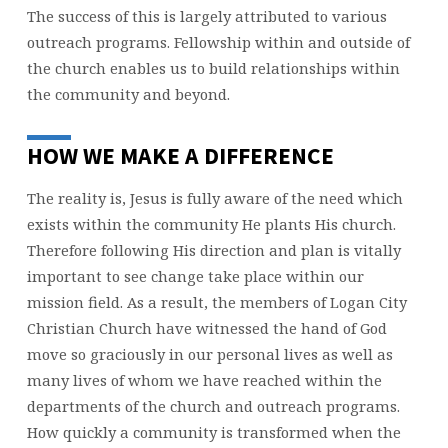
The success of this is largely attributed to various
outreach programs. Fellowship within and outside of
the church enables us to build relationships within
the community and beyond.
HOW WE MAKE A DIFFERENCE
The reality is, Jesus is fully aware of the need which
exists within the community He plants His church.
Therefore following His direction and plan is vitally
important to see change take place within our
mission field. As a result, the members of Logan City
Christian Church have witnessed the hand of God
move so graciously in our personal lives as well as
many lives of whom we have reached within the
departments of the church and outreach programs.
How quickly a community is transformed when the