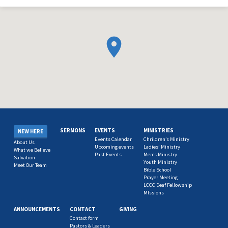
SERMONS
EVENTS
MINISTRIES
NEW HERE
Events Calendar
Chrildren’s Ministry
About Us
Upcoming events
Ladies’ Ministry
What we Believe
Past Events
Men’s Ministry
Salvation
Youth Ministry
Meet Our Team
Bible School
Prayer Meeting
LCCC Deaf Fellowship
MIssions
ANNOUNCEMENTS
CONTACT
GIVING
Contact form
Pastors & Leaders