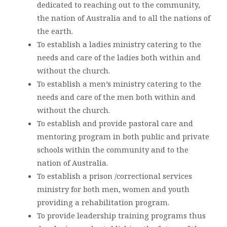
dedicated to reaching out to the community,
the nation of Australia and to all the nations of
the earth.
To establish a ladies ministry catering to the
needs and care of the ladies both within and
without the church.
To establish a men’s ministry catering to the
needs and care of the men both within and
without the church.
To establish and provide pastoral care and
mentoring program in both public and private
schools within the community and to the
nation of Australia.
To establish a prison /correctional services
ministry for both men, women and youth
providing a rehabilitation program.
To provide leadership training programs thus